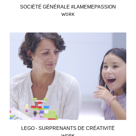
SOCIÉTÉ GÉNÉRALE #LAMEMEPASSION
WORK
LEGO - SURPRENANTS DE CRÉATIVITÉ
WORK