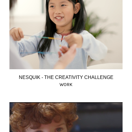
NESQUIK - THE CREATIVITY CHALLENGE
WORK