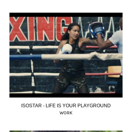
ISOSTAR - LIFE IS YOUR PLAYGROUND
WORK