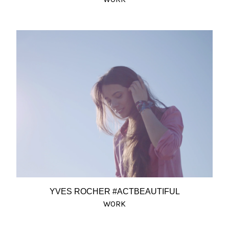
YVES ROCHER #ACTBEAUTIFUL
WORK