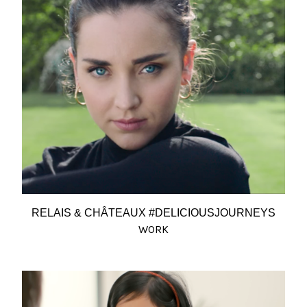
RELAIS & CHÂTEAUX #DELICIOUSJOURNEYS
WORK