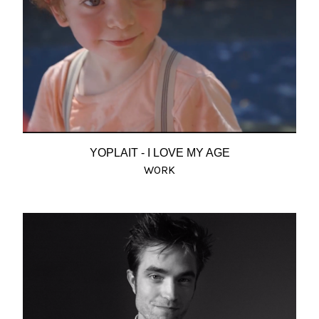
YOPLAIT - I LOVE MY AGE
WORK