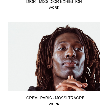
DIOR - MISS DIOR EXHIBITION
WORK
L'OREAL PARIS - MOSSI TRAORÉ
WORK