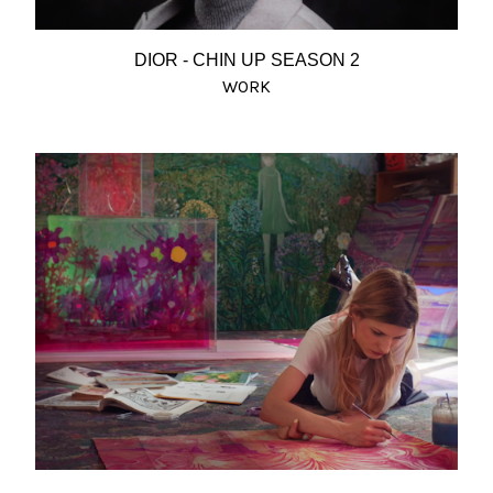
DIOR - CHIN UP SEASON 2
WORK