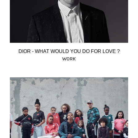
DIOR - WHAT WOULD YOU DO FOR LOVE ?
WORK