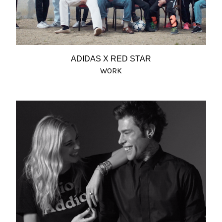
ADIDAS X RED STAR
WORK