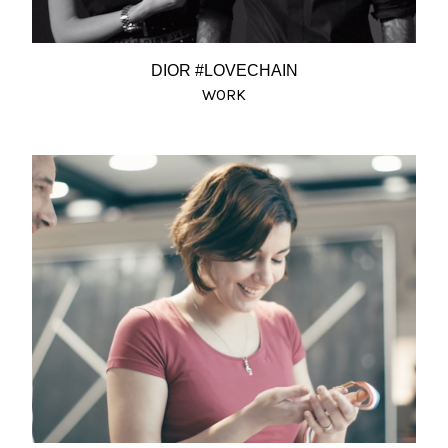
DIOR #LOVECHAIN
WORK